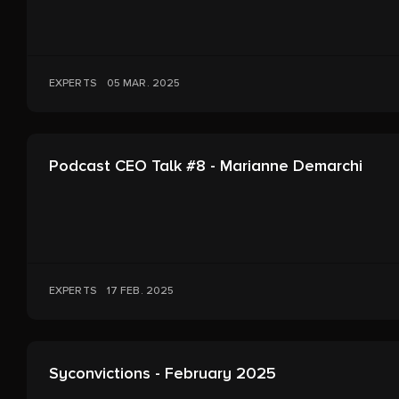
EXPERTS
05 MAR. 2025
Podcast CEO Talk #8 - Marianne Demarchi
EXPERTS
17 FEB. 2025
Syconvictions - February 2025