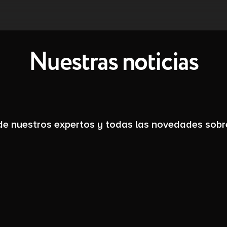
Nuestras noticias
 de nuestros expertos y todas las novedades sobr