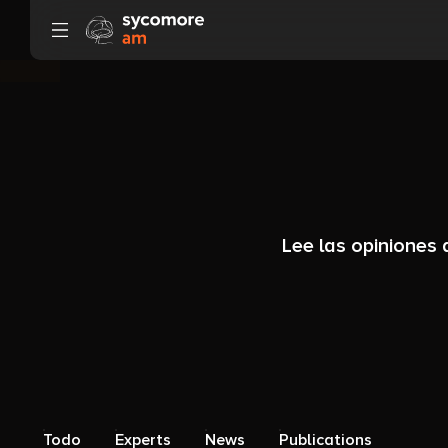
Ir al contenido
Lee las opiniones
Todo
Experts
News
Publications