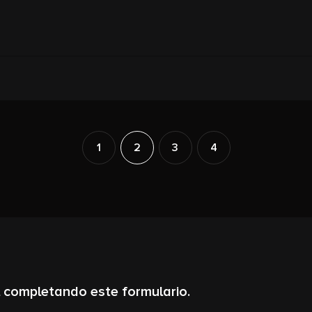
1
2
3
4
 completando este formulario.