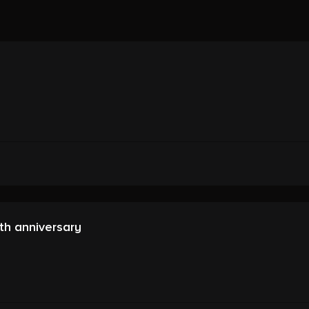
th anniversary