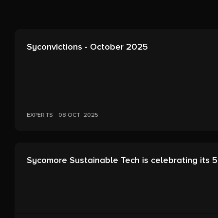
Syconvictions - October 2025
EXPERTS
08 OCT. 2025
Sycomore Sustainable Tech is celebrating its 5