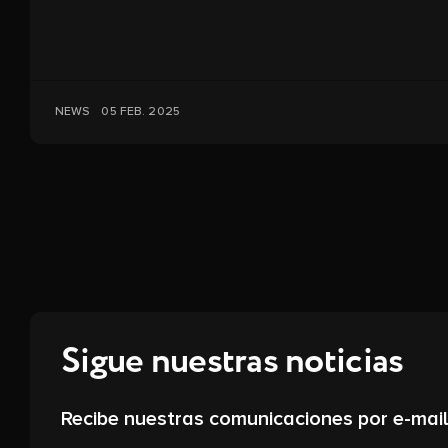
NEWS
05 FEB. 2025
Sigue nuestras noticias
Recibe nuestras comunicaciones por e-mail