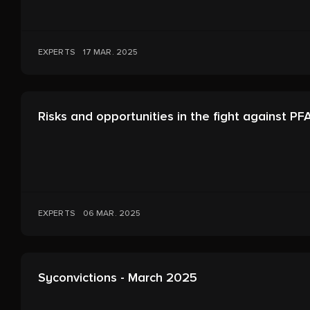
EXPERTS
17 MAR. 2025
Risks and opportunities in the fight against PF
EXPERTS
06 MAR. 2025
Syconvictions - March 2025