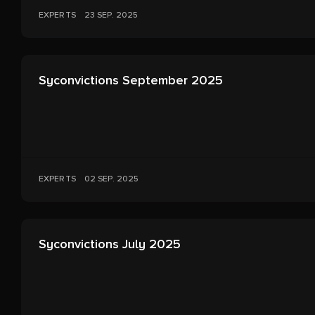
EXPERTS
23 SEP. 2025
Syconvictions September 2025
EXPERTS
02 SEP. 2025
Syconvictions July 2025