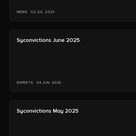
NEWS
02 JUL. 2025
Syconvictions June 2025
EXPERTS
04 JUN. 2025
Syconvictions May 2025