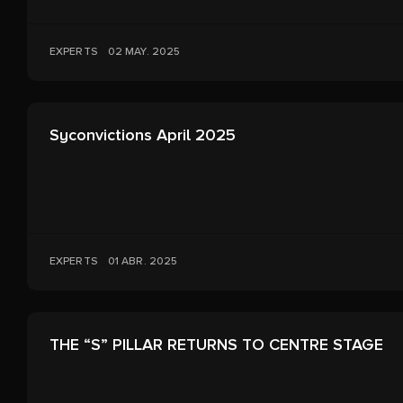
EXPERTS
02 MAY. 2025
Syconvictions April 2025
EXPERTS
01 ABR. 2025
THE “S” PILLAR RETURNS TO CENTRE STAGE